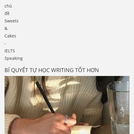
chủ
đề
Sweets
&
Cakes
-
IELTS
Speaking
BÍ QUYẾT TỰ HỌC WRITING TỐT HƠN