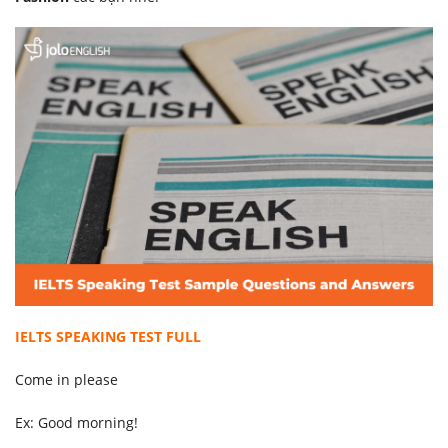
IELTS SPEAKING TEST FULL
Come in please
Ex: Good morning!