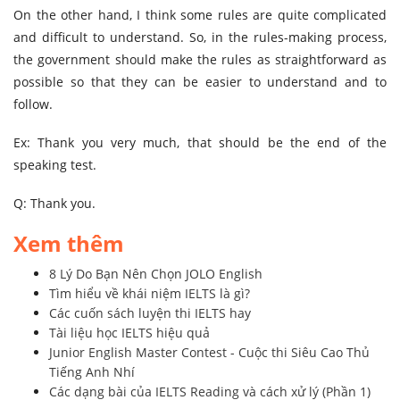
On the other hand, I think some rules are quite complicated
and difficult to understand. So, in the rules-making process,
the government should make the rules as straightforward as
possible so that they can be easier to understand and to
follow.
Ex: Thank you very much, that should be the end of the
speaking test.
Q: Thank you.
Xem thêm
8 Lý Do Bạn Nên Chọn JOLO English
Tìm hiểu về khái niệm IELTS là gì?
Các cuốn sách luyện thi IELTS hay
Tài liệu học IELTS hiệu quả
Junior English Master Contest - Cuộc thi Siêu Cao Thủ
Tiếng Anh Nhí
Các dạng bài của IELTS Reading và cách xử lý (Phần 1)