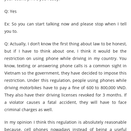
Q: Yes
Ex: So you can start talking now and please stop when I tell
you to.
Q: Actually, I don’t know the first thing about law to be honest,
but if I have to think about one, I think it would be the
restriction on using phone while driving in my country. You
know, texting or answering phone calls is a common sight in
Vietnam so the government, they have decided to impose this
restriction. Under this regulation, people using phones while
driving motorbikes have to pay a fine of 600 to 800,000 VND.
They also have their driving licenses revoked for 3 months. If
a violator causes a fatal accident, they will have to face
criminal charges as well.
In my opinion I think this regulation is absolutely reasonable
because, cell phones nowadays instead of being a useful