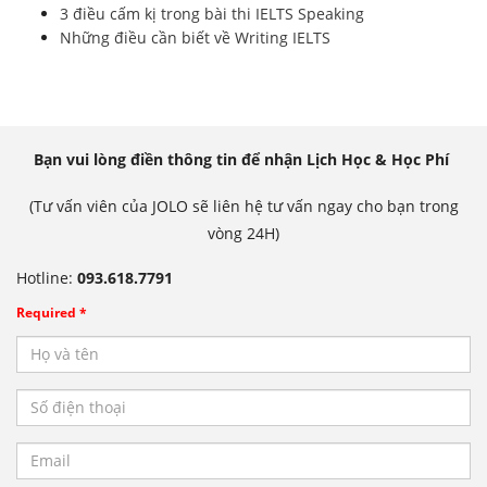
3 điều cấm kị trong bài thi IELTS Speaking
Những điều cần biết về Writing IELTS
Bạn vui lòng điền thông tin để nhận Lịch Học & Học Phí
(Tư vấn viên của JOLO sẽ liên hệ tư vấn ngay cho bạn trong
vòng 24H)
Hotline:
093.618.7791
Required *