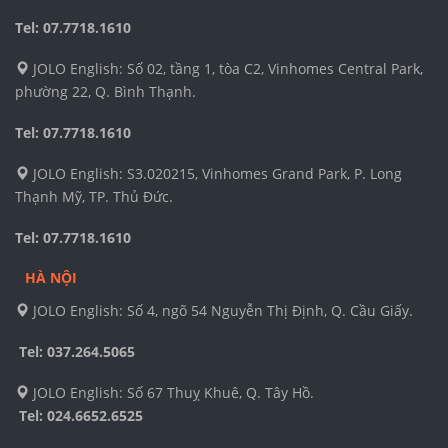
Tel: 07.7718.1610
JOLO English: Số 02, tầng 1, tòa C2, Vinhomes Central Park,
phường 22, Q. Bình Thạnh.
Tel: 07.7718.1610
JOLO English: S3.020215, Vinhomes Grand Park, P. Long
Thạnh Mỹ, TP. Thủ Đức.
Tel: 07.7718.1610
HÀ NỘI
JOLO English: Số 4, ngõ 54 Nguyễn Thị Định, Q. Cầu Giấy.
Tel: 037.264.5065
JOLO English: Số 67 Thuỵ Khuê, Q. Tây Hồ.
Tel:
024.6652.6525