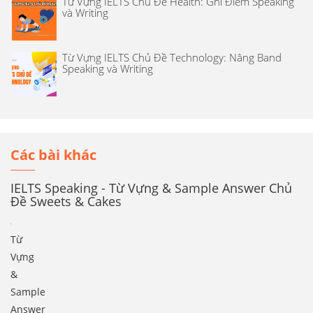
Từ Vựng IELTS Chủ Đề Health: Ghi Điểm Speaking
và Writing
Từ Vựng IELTS Chủ Đề Technology: Nâng Band
Speaking và Writing
Các bài khác
IELTS Speaking - Từ Vựng & Sample Answer Chủ
Đề Sweets & Cakes
Từ
Vựng
&
Sample
Answer