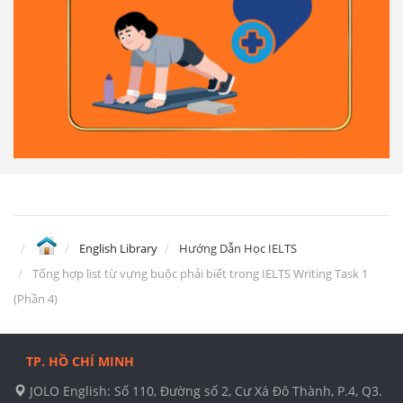
English Library
Hướng Dẫn Học IELTS
Tổng hợp list từ vựng buộc phải biết trong IELTS Writing Task 1
(Phần 4)
TP. HỒ CHÍ MINH
JOLO English: Số 110, Đường số 2, Cư Xá Đô Thành, P.4, Q3.