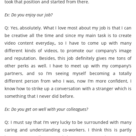
took that position and started from there.
Ex: Do you enjoy our job?
Q: Yes, absolutely. What I love most about my job is that I can
be creative all the time and since my main task is to create
video content everyday,, so I have to come up with many
different kinds of videos, to promote our company’s image
and reputation. Besides, this job definitely gives me tons of
other perks as well. I have to meet up with my company’s
partners, and so I’m seeing myself becoming a totally
different person from who I was, now I’m more confident, I
know how to strike up a conversation with a stranger which is
something that I never did before.
Ex: Do you get on well with your colleagues?
Q: I must say that I’m very lucky to be surrounded with many
caring and understanding co-workers. I think this is partly