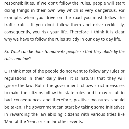
responsibilities. If we don’t follow the rules, people will start
doing things in their own way which is very dangerous. For
example, when you drive on the road you must follow the
traffic rules. If you don’t follow them and drive recklessly,
consequently, you risk your life. Therefore, I think it is clear
why we have to follow the rules strictly in our day to day life.
Ex: What can be done to motivate people so that they abide by the
rules and law?
Q:I think most of the people do not want to follow any rules or
regulations in their daily lives. It is natural that they will
ignore the law. But if the government follows strict measures
to make the citizens follow the state rules and it may result in
bad consequences and therefore, positive measures should
be taken. The government can start by taking some initiatives
in rewarding the law abiding citizens with various titles like
‘Man of the Year’, or similar other events.