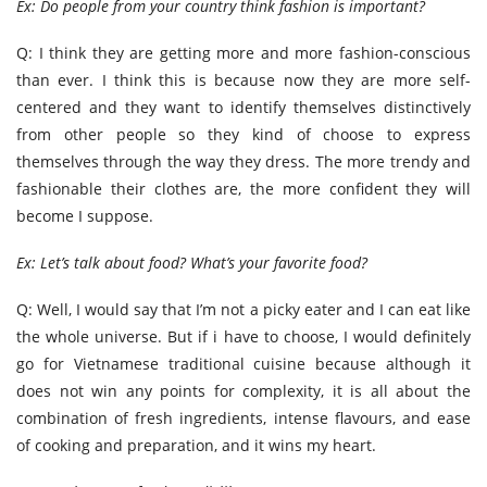
Ex: Do people from your country think fashion is important?
Q: I think they are getting more and more fashion-conscious
than ever. I think this is because now they are more self-
centered and they want to identify themselves distinctively
from other people so they kind of choose to express
themselves through the way they dress. The more trendy and
fashionable their clothes are, the more confident they will
become I suppose.
Ex: Let’s talk about food? What’s your favorite food?
Q: Well, I would say that I’m not a picky eater and I can eat like
the whole universe. But if i have to choose, I would definitely
go for Vietnamese traditional cuisine because although it
does not win any points for complexity, it is all about the
combination of fresh ingredients, intense flavours, and ease
of cooking and preparation, and it wins my heart.