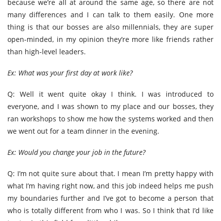
because we’re all at around the same age, so there are not
many differences and I can talk to them easily. One more
thing is that our bosses are also millennials, they are super
open-minded, in my opinion they’re more like friends rather
than high-level leaders.
Ex: What was your first day at work like?
Q: Well it went quite okay I think. I was introduced to
everyone, and I was shown to my place and our bosses, they
ran workshops to show me how the systems worked and then
we went out for a team dinner in the evening.
Ex: Would you change your job in the future?
Q: I’m not quite sure about that. I mean I’m pretty happy with
what I’m having right now, and this job indeed helps me push
my boundaries further and I’ve got to become a person that
who is totally different from who I was. So I think that I’d like