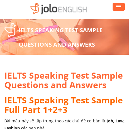
IELTS SPEAKING TEST SAMPLE
QUESTIONS AND ANSWERS
IELTS Speaking Test Sample
Questions and Answers
IELTS Speaking Test Sample
Full Part 1+2+3
Bài mẫu này sẽ tập trung theo các chủ đề cơ bản là
Job, Law,
Fashion
các bạn nhé.