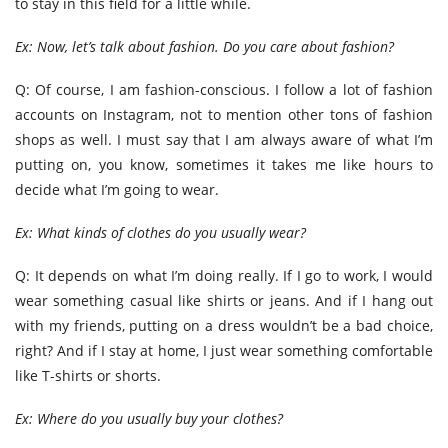
to stay in this field for a little while.
Ex: Now, let’s talk about fashion. Do you care about fashion?
Q: Of course, I am fashion-conscious. I follow a lot of fashion
accounts on Instagram, not to mention other tons of fashion
shops as well. I must say that I am always aware of what I’m
putting on, you know, sometimes it takes me like hours to
decide what I’m going to wear.
Ex: What kinds of clothes do you usually wear?
Q: It depends on what I’m doing really. If I go to work, I would
wear something casual like shirts or jeans. And if I hang out
with my friends, putting on a dress wouldn’t be a bad choice,
right? And if I stay at home, I just wear something comfortable
like T-shirts or shorts.
Ex: Where do you usually buy your clothes?