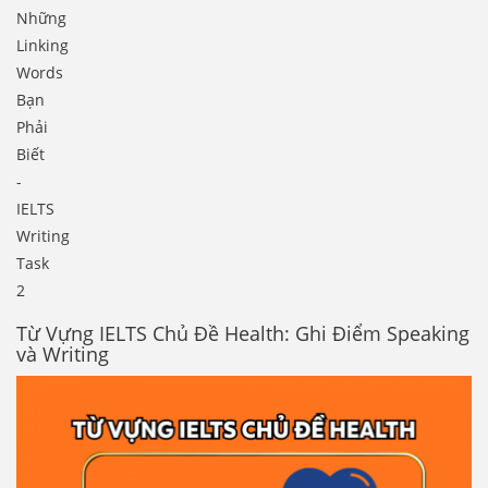
Những
Linking
Words
Bạn
Phải
Biết
-
IELTS
Writing
Task
2
Từ Vựng IELTS Chủ Đề Health: Ghi Điểm Speaking
và Writing