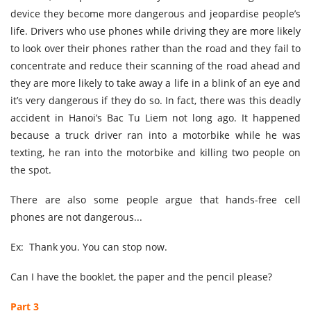
device they become more dangerous and jeopardise people’s
life. Drivers who use phones while driving they are more likely
to look over their phones rather than the road and they fail to
concentrate and reduce their scanning of the road ahead and
they are more likely to take away a life in a blink of an eye and
it’s very dangerous if they do so. In fact, there was this deadly
accident in Hanoi’s Bac Tu Liem not long ago. It happened
because a truck driver ran into a motorbike while he was
texting, he ran into the motorbike and killing two people on
the spot.
There are also some people argue that hands-free cell
phones are not dangerous...
Ex: Thank you. You can stop now.
Can I have the booklet, the paper and the pencil please?
Part 3