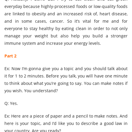
everyday because highly-processed foods or low-quality foods
are linked to obesity and an increased risk of, heart disease,
and in some cases, cancer. So it’s vital for me and for
everyone to stay healthy by eating clean in order to not only
manage your weight but also help you build a stronger
immune system and increase your energy levels.
Part 2
Ex: Now I’m gonna give you a topic and you should talk about
it for 1 to 2 minutes. Before you talk, you will have one minute
to think about what you’re going to say. You can make notes if
you wish. You understand?
Q: Yes.
Ex: Here are a piece of paper and a pencil to make notes. And
here is your topic, and I’d like you to describe a good law in
your country. Are you ready?