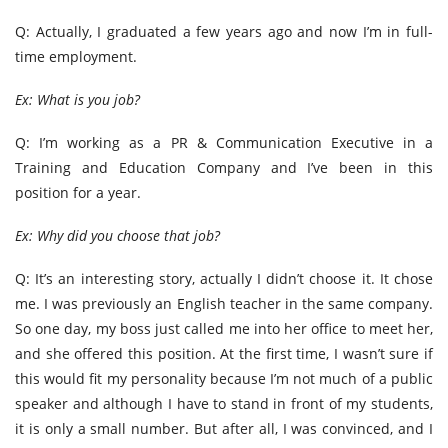
Q: Actually, I graduated a few years ago and now I’m in full-
time employment.
Ex: What is you job?
Q: I’m working as a PR & Communication Executive in a
Training and Education Company and I’ve been in this
position for a year.
Ex: Why did you choose that job?
Q: It’s an interesting story, actually I didn’t choose it. It chose
me. I was previously an English teacher in the same company.
So one day, my boss just called me into her office to meet her,
and she offered this position. At the first time, I wasn’t sure if
this would fit my personality because I’m not much of a public
speaker and although I have to stand in front of my students,
it is only a small number. But after all, I was convinced, and I