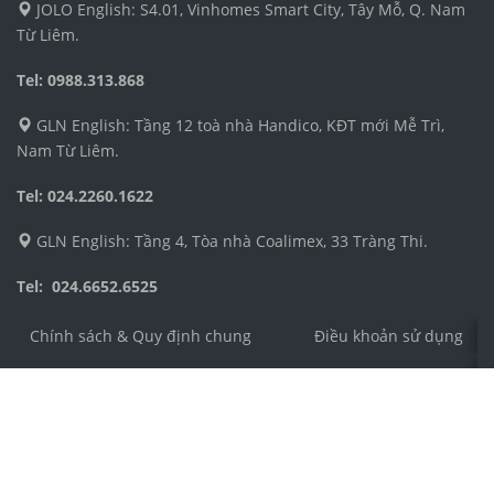
JOLO English: S4.01, Vinhomes Smart City, Tây Mỗ, Q. Nam
Từ Liêm.
Tel: 0988.313.868
GLN English: Tầng 12 toà nhà Handico, KĐT mới Mễ Trì,
Nam Từ Liêm.
Tel: 024.2260.1622
GLN English: Tầng 4, Tòa nhà Coalimex, 33 Tràng Thi.
Tel: 024.6652.6525
Chính sách & Quy định chung
Điều khoản sử dụng
Công ty TNHH Dịch vụ và Phát triển Giáo dục Toàn Cầu 
Địa chỉ: Số 4 ngõ 54, phố Nguyễn Thị Định, phường Trun
Điện thoại: 024.3555.8271
Email: cs@jolo.edu.vn
Số chứng nhận ĐKKD: 0106305989 do Sở Kế Hoạch và Đầ