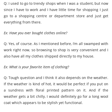
Q: I used to go to trendy shops when I was a student, but now
since I have to work and I have little time for shopping I just
go to a shopping centre or department store and just get
everything from there.
Ex: Have you ever bought clothes online?
Q: Yes, of course. As I mentioned before, I’m all swamped with
work right now, so browsing to shop is very convenient and I
also have all my clothes shipped directly to my house.
Ex: What is your favorite item of clothing?
Q: Tough question and I think it also depends on the weather.
If the weather is kind of hot, it would be perfect if you put on
a sundress with floral printed pattern on it. And if the
weather gets a bit chilly, I would definitely go for a long wool
coat which appears to be stylish yet functional.