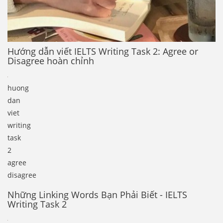
Hướng dẫn viết IELTS Writing Task 2: Agree or
Disagree hoàn chỉnh
huong
dan
viet
writing
task
2
agree
disagree
Những Linking Words Bạn Phải Biết - IELTS
Writing Task 2