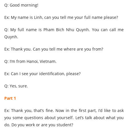
Q: Good morning!
Ex: My name is Linh, can you tell me your full name please?
Q: My full name is Pham Bich Nhu Quynh. You can call me
Quynh.
Ex: Thank you. Can you tell me where are you from?
Q: I’m from Hanoi, Vietnam.
Ex: Can I see your identification, please?
Q: Yes, sure.
Part 1
Ex: Thank you, that’s fine. Now in the first part, I’d like to ask
you some questions about yourself. Let’s talk about what you
do. Do you work or are you student?