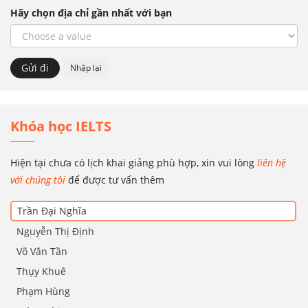
Hãy chọn địa chỉ gần nhất với bạn
Khóa học IELTS
Hiện tại chưa có lịch khai giảng phù hợp, xin vui lòng
liên hệ
với chúng tôi
để được tư vấn thêm
Trần Đại Nghĩa
Nguyễn Thị Định
Võ Văn Tần
Thụy Khuê
Phạm Hùng