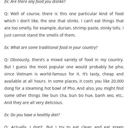
Ex: Are there any food you dislike?
Q: Well of course, there is this one particular kind of food
which I don’t like, the one that stinks. I can’t eat things that
are too smelly, for example, durian, shrimp paste, stinky tofu. I
just cannot stand the smells of them.
Ex: What are some traditional food in your country?
Q: Obviously, there’s a mixed variety of food in my country.
But I guess the most popular one would probably be pho,
since Vietnam is world-famous for it. It’s tasty, cheap and
available at all hours. In some places, it costs you like 20.000
dong for a steaming hot bowl of Pho. And also, you might find
some other things like bun cha, bun bo hue, banh xeo, etc,.
And they are all very delicious.
Ex: Do you have a healthy diet?
Q: Actually, I don’t. But I try to eat clean and eat green