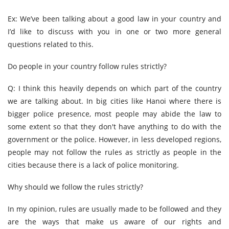
Ex: We’ve been talking about a good law in your country and
I’d like to discuss with you in one or two more general
questions related to this.
Do people in your country follow rules strictly?
Q: I think this heavily depends on which part of the country
we are talking about. In big cities like Hanoi where there is
bigger police presence, most people may abide the law to
some extent so that they don't have anything to do with the
government or the police. However, in less developed regions,
people may not follow the rules as strictly as people in the
cities because there is a lack of police monitoring.
Why should we follow the rules strictly?
In my opinion, rules are usually made to be followed and they
are the ways that make us aware of our rights and