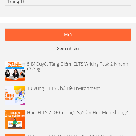
Tràng Thi
Mới
Xem nhiều
5 Bí Quyết Tăng Điểm IELTS Writing Task 2 Nhanh
Chóng
Từ Vựng IELTS Chủ Đề Environment
Học IELTS 7.0+ Có Thực Sự Cần Học Mẹo Không?